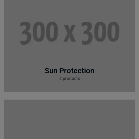
Sun Protection
4 products