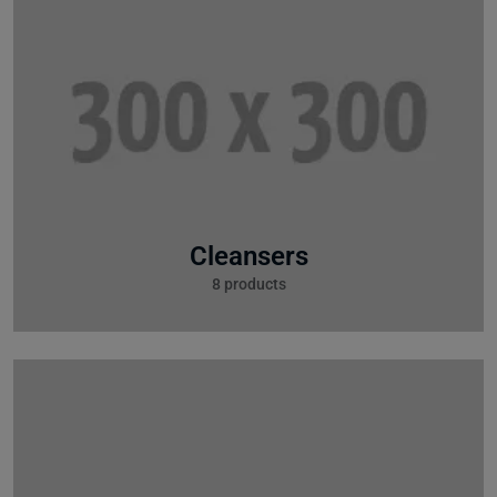
Cleansers
8 products