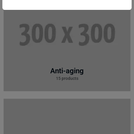
Anti-aging
15 products