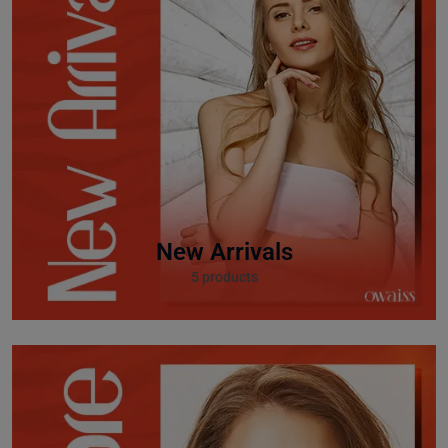
New Arrivals
5 products