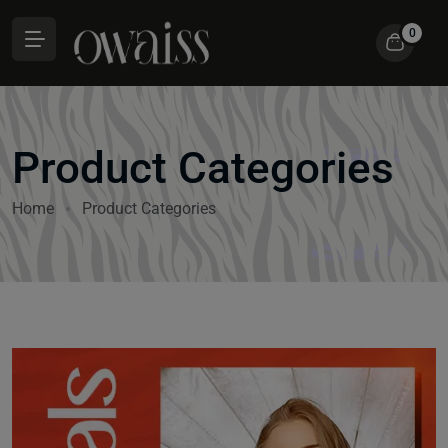
0
Product Categories
Home
Product Categories