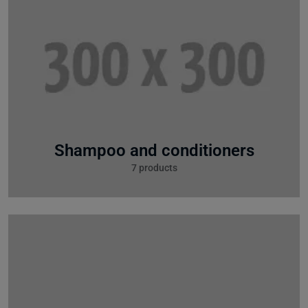
Shampoo and conditioners
7 products