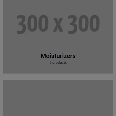
Moisturizers
9 products