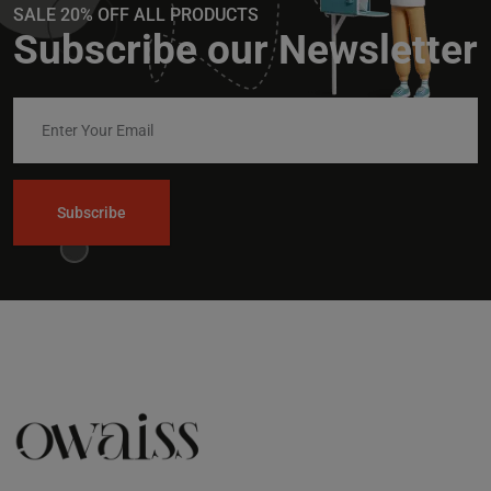
SALE 20% OFF ALL PRODUCTS
Subscribe our Newsletter
Subscribe