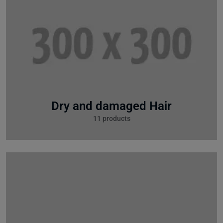
Dry and damaged Hair
11 products