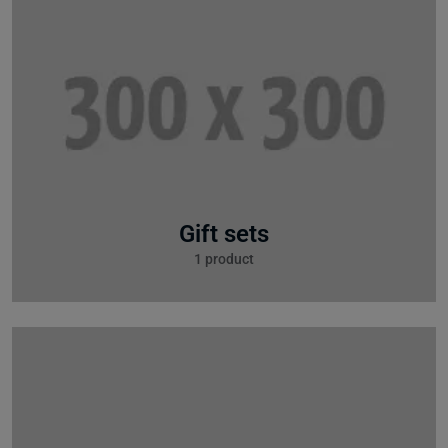
Gift sets
1 product