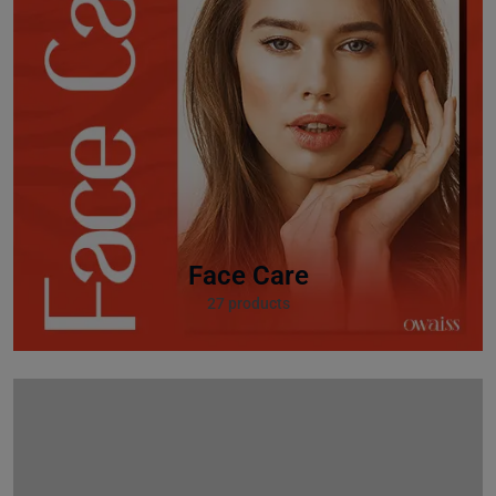
Face Care
27 products