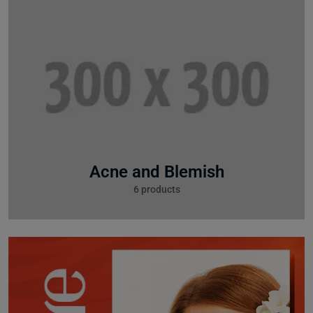
Acne and Blemish
6 products