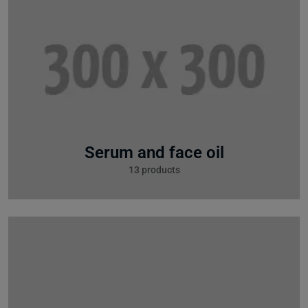
Serum and face oil
13 products