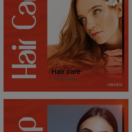
Hair care
14 products