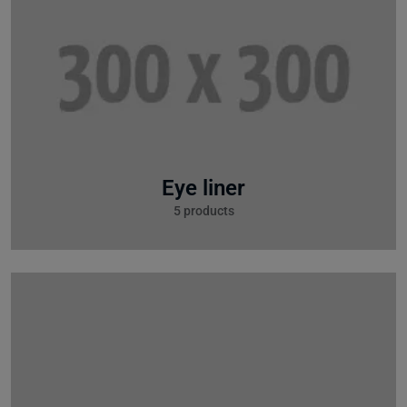
Eye liner
5 products