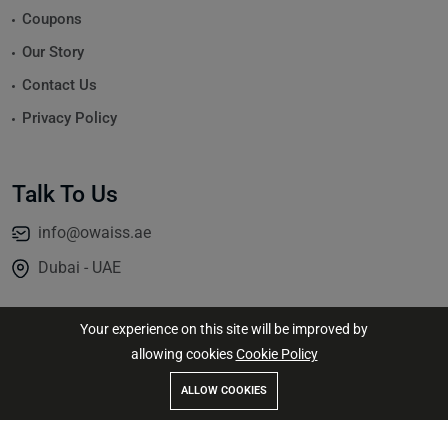
Coupons
Our Story
Contact Us
Privacy Policy
Talk To Us
info@owaiss.ae
Dubai - UAE
Your experience on this site will be improved by
allowing cookies
Cookie Policy
© 2026
Jassim Altaie
All Rights Reserved.
ALLOW COOKIES
Store
Search
Wishlist
Account
Menu