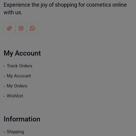
Experience the joy of shopping for cosmetics online
with us.
My Account
Track Orders
My Account
My Orders
Wishlist
Information
Shipping