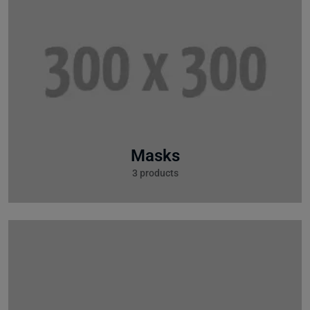
Masks
3 products