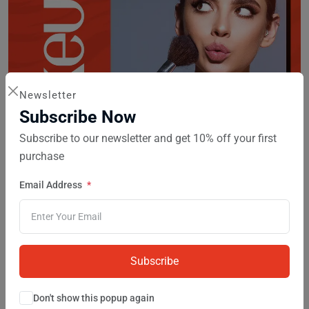
Newsletter
Subscribe Now
Subscribe to our newsletter and get 10% off your first
purchase
Makeup
9 products
Email Address
Subscribe
Don't show this popup again