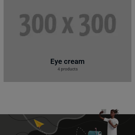
Eye cream
4 products