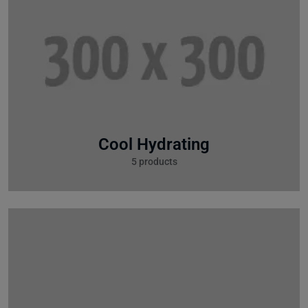
Cool Hydrating
5 products