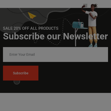
SALE 20% OFF ALL PRODUCTS
Subscribe our Newsletter
Subscribe