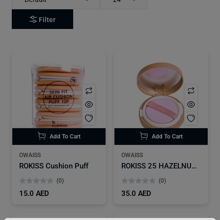
Filter
Add To Cart
Add To Cart
OWAISS
OWAISS
ROKISS Cushion Puff
ROKISS 25 HAZELNUT Foundation Sangatbit Beige
(0)
(0)
15.0 AED
35.0 AED