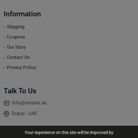
Information
Shipping
Coupons
Our Story
Contact Us
Privacy Policy
Talk To Us
info@owaiss.ae
Dubai - UAE
Your experience on this site will be improved by