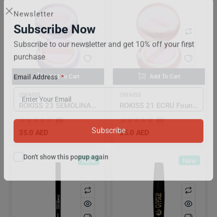
Newsletter
Subscribe Now
Subscribe to our newsletter and get 10% off your first
purchase
Add To Cart
Add To Cart
Email Address
OWAISS
OWAISS
ROKISS 23 SEMOLINA Foundation Sangatbit Beige
ROKISS 21 ECRU Foundation Sangatbit Beige
(0)
(0)
35.0 AED
35.0 AED
Subscribe
New
New
Don't show this popup again