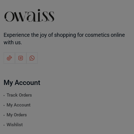
Experience the joy of shopping for cosmetics online
with us.
My Account
Track Orders
My Account
My Orders
Wishlist