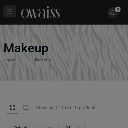
0
Makeup
Home
...
Makeup
Showing 1 - 10 of 10 products
Default
24