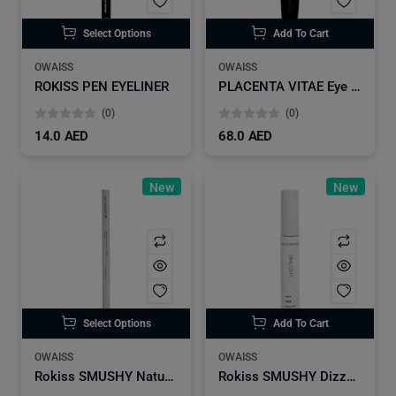
Select Options
Add To Cart
OWAISS
OWAISS
ROKISS PEN EYELINER
PLACENTA VITAE Eye Brows
(0)
(0)
14.0 AED
68.0 AED
New
New
Select Options
Add To Cart
OWAISS
OWAISS
Rokiss SMUSHY Natural Tatoo Eyebrow
Rokiss SMUSHY Dizzy Brown