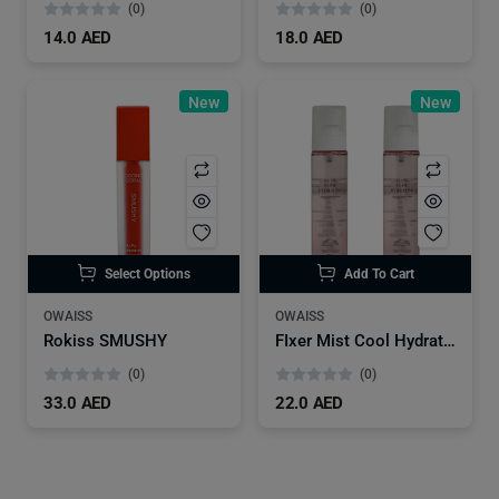
(0)
(0)
14.0 AED
18.0 AED
New
New
Select Options
Add To Cart
OWAISS
OWAISS
Rokiss SMUSHY
FIxer Mist Cool Hydrating
(0)
(0)
33.0 AED
22.0 AED